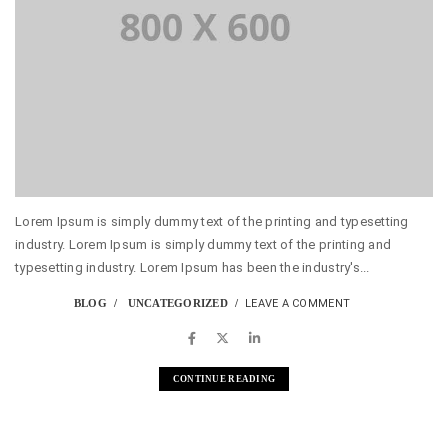
Lorem Ipsum is simply dummy text of the printing and typesetting
industry. Lorem Ipsum is simply dummy text of the printing and
typesetting industry. Lorem Ipsum has been the industry's...
BLOG
UNCATEGORIZED
LEAVE A COMMENT
CONTINUE READING