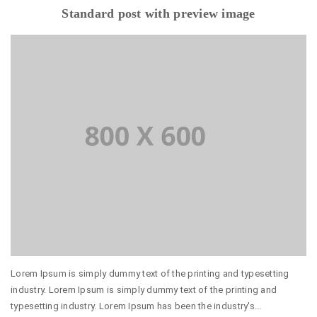
Standard post with preview image
Lorem Ipsum is simply dummy text of the printing and typesetting
industry. Lorem Ipsum is simply dummy text of the printing and
typesetting industry. Lorem Ipsum has been the industry's...