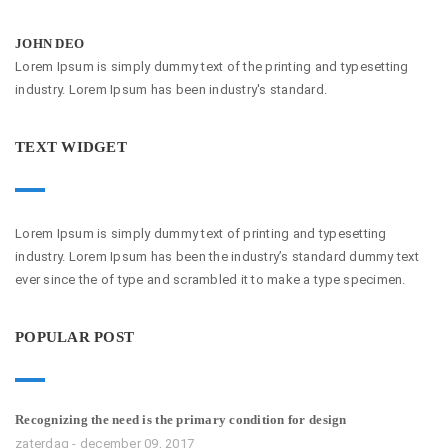
JOHN DEO
Lorem Ipsum is simply dummy text of the printing and typesetting
industry. Lorem Ipsum has been industry's standard.
TEXT WIDGET
Lorem Ipsum is simply dummy text of printing and typesetting
industry. Lorem Ipsum has been the industry’s standard dummy text
ever since the of type and scrambled it to make a type specimen.
POPULAR POST
Recognizing the need is the primary condition for design
zaterdag - december 09, 2017