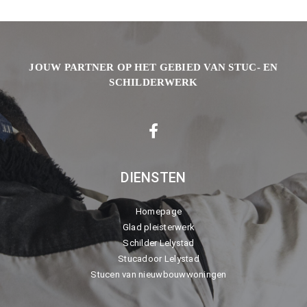
JOUW PARTNER OP HET GEBIED VAN STUC- EN
SCHILDERWERK
DIENSTEN
Homepage
Glad pleisterwerk
Schilder Lelystad
Stucadoor Lelystad
Stucen van nieuwbouwwoningen