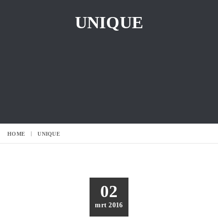
UNIQUE
HOME
UNIQUE
02
mrt 2016