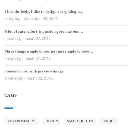
I like the body. I like to design everything to…
zaterdag - december 09, 2017
A lot of care, effort & passion goes into our…
maandag - maart 07, 2016
Make things simple to use, not just simple to look…
maandag - maart 07, 2016
Standard post with preview image
woensdag - maart 02, 2016
TAGS
ADVERTISEMENT
DESIGN
SMART QUOTES
UNIQUE