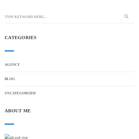
CATEGORIES
AGENCY
BLOG
UNCATEGORIZED
ABOUT ME