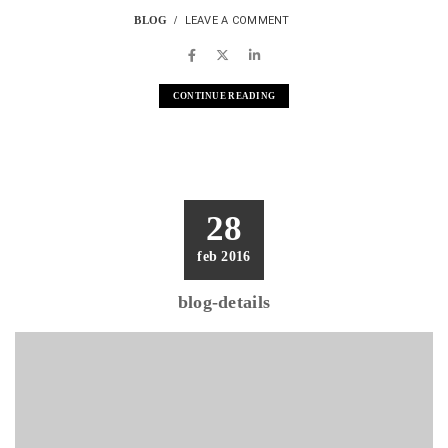
BLOG
LEAVE A COMMENT
CONTINUE READING
28
feb 2016
blog-details