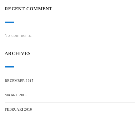
RECENT COMMENT
No comments.
ARCHIVES
DECEMBER 2017
MAART 2016
FEBRUARI 2016