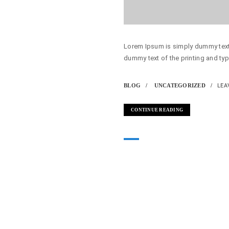
Lorem Ipsum is simply dummy text 
dummy text of the printing and typ
BLOG
UNCATEGORIZED
LEA
CONTINUE READING