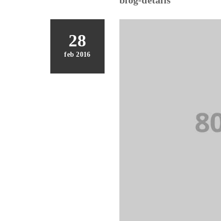
28
feb 2016