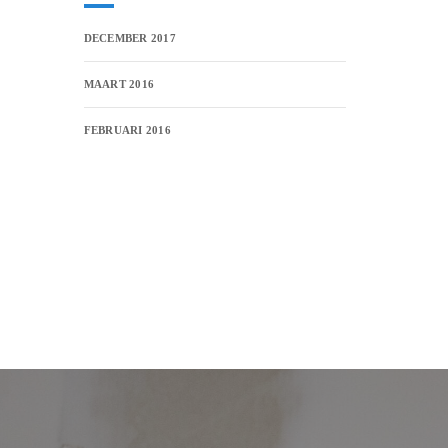
DECEMBER 2017
MAART 2016
FEBRUARI 2016