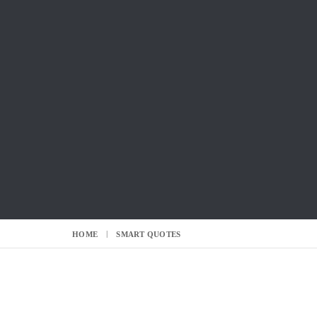
HOME
SMART QUOTES