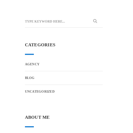
CATEGORIES
AGENCY
BLOG
UNCATEGORIZED
ABOUT ME