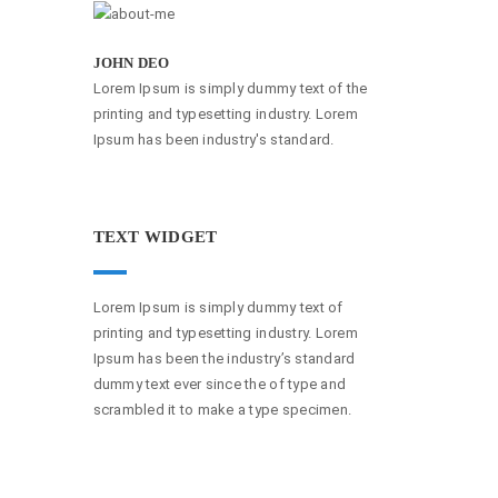
JOHN DEO
Lorem Ipsum is simply dummy text of the
printing and typesetting industry. Lorem
Ipsum has been industry's standard.
TEXT WIDGET
Lorem Ipsum is simply dummy text of
printing and typesetting industry. Lorem
Ipsum has been the industry’s standard
dummy text ever since the of type and
scrambled it to make a type specimen.