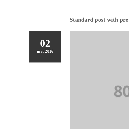
Standard post with pr
02
mrt 2016