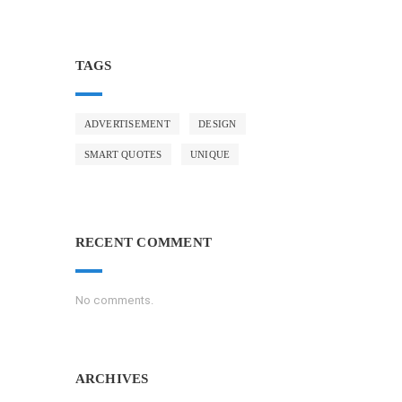
TAGS
ADVERTISEMENT
DESIGN
SMART QUOTES
UNIQUE
RECENT COMMENT
No comments.
ARCHIVES