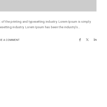
of the printing and typesetting industry. Lorem Ipsum is simply
esetting industry. Lorem Ipsum has been the industry's...
VE A COMMENT