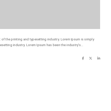
of the printing and typesetting industry. Lorem Ipsum is simply
esetting industry. Lorem Ipsum has been the industry's...