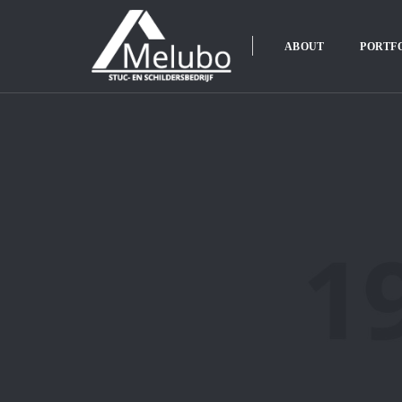
ABOUT
PORTF