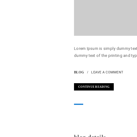
Lorem Ipsum is simply dummy text 
dummy text of the printing and typ
BLOG
LEAVE A COMMENT
CONTINUE READING
blog-details