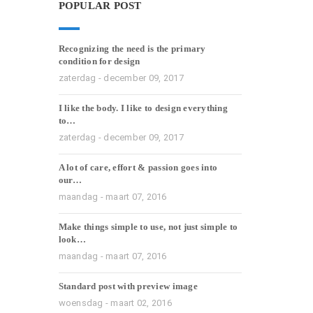
POPULAR POST
Recognizing the need is the primary
condition for design
zaterdag - december 09, 2017
I like the body. I like to design everything
to…
zaterdag - december 09, 2017
A lot of care, effort & passion goes into
our…
maandag - maart 07, 2016
Make things simple to use, not just simple to
look…
maandag - maart 07, 2016
Standard post with preview image
woensdag - maart 02, 2016