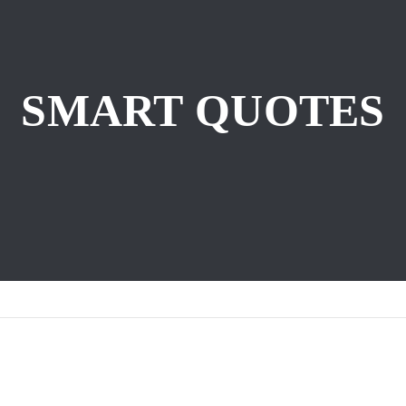
SMART QUOTES