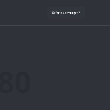
Offerte aanvragen?