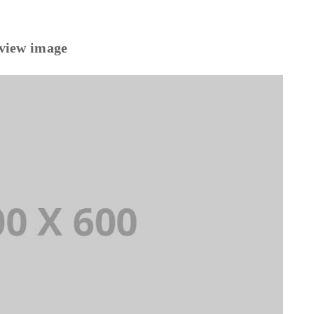
eview image