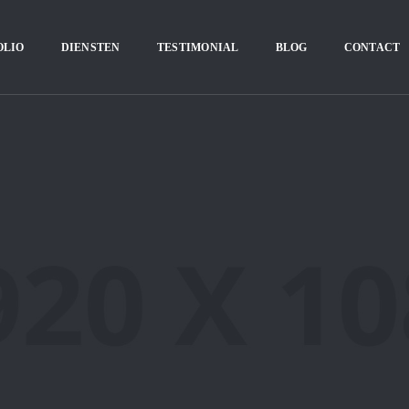
OLIO
DIENSTEN
TESTIMONIAL
BLOG
CONTACT