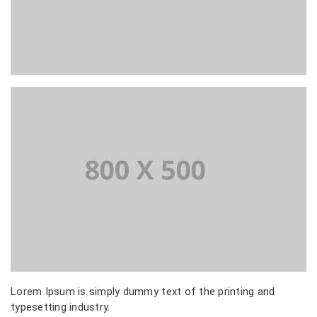
Lorem Ipsum is simply dummy text of the printing and
typesetting industry.