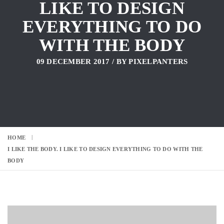
LIKE TO DESIGN
EVERYTHING TO DO
WITH THE BODY
09 DECEMBER 2017
/ BY
PIXELPANTERS
HOME
I LIKE THE BODY. I LIKE TO DESIGN EVERYTHING TO DO WITH THE
BODY