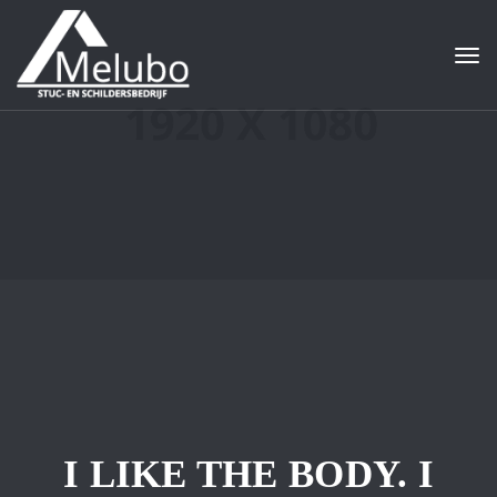
Togg
I LIKE THE BODY. I