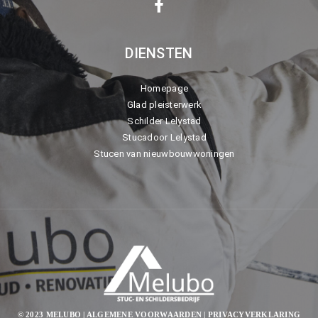
DIENSTEN
Homepage
Glad pleisterwerk
Schilder Lelystad
Stucadoor Lelystad
Stucen van nieuwbouwwoningen
© 2023 MELUBO |
ALGEMENE VOORWAARDEN
|
PRIVACYVERKLARING