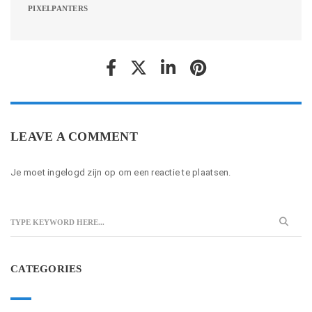
PIXELPANTERS
LEAVE A COMMENT
Je moet
ingelogd zijn op
om een reactie te plaatsen.
CATEGORIES