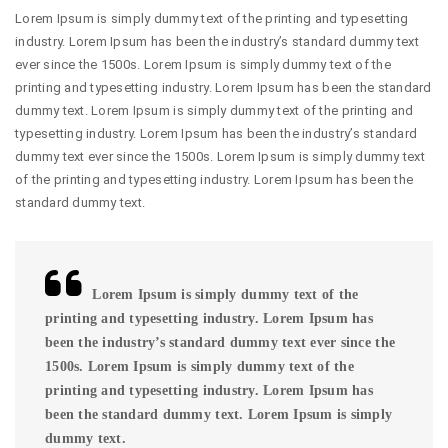
Lorem Ipsum is simply dummy text of the printing and typesetting
industry. Lorem Ipsum has been the industry’s standard dummy text
ever since the 1500s. Lorem Ipsum is simply dummy text of the
printing and typesetting industry. Lorem Ipsum has been the standard
dummy text. Lorem Ipsum is simply dummy text of the printing and
typesetting industry. Lorem Ipsum has been the industry’s standard
dummy text ever since the 1500s. Lorem Ipsum is simply dummy text
of the printing and typesetting industry. Lorem Ipsum has been the
standard dummy text.
Lorem Ipsum is simply dummy text of the
printing and typesetting industry. Lorem Ipsum has
been the industry’s standard dummy text ever since the
1500s. Lorem Ipsum is simply dummy text of the
printing and typesetting industry. Lorem Ipsum has
been the standard dummy text. Lorem Ipsum is simply
dummy text.