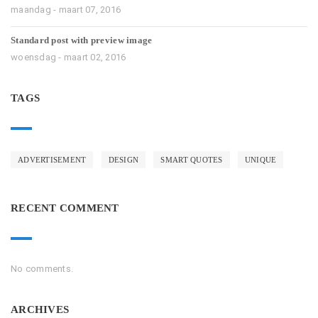
maandag - maart 07, 2016
Standard post with preview image
woensdag - maart 02, 2016
TAGS
ADVERTISEMENT
DESIGN
SMART QUOTES
UNIQUE
RECENT COMMENT
No comments.
ARCHIVES