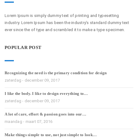
Lorem Ipsum is simply dummy text of printing and typesetting
industry. Lorem Ipsum has been the industry’s standard dummy text
ever since the of type and scrambled it to make a type specimen.
POPULAR POST
Recognizing the need is the primary condition for design
zaterdag - december 09, 2017
I like the body. I like to design everything to…
zaterdag - december 09, 2017
A lot of care, effort & passion goes into our…
maandag - maart 07, 2016
Make things simple to use, not just simple to look…