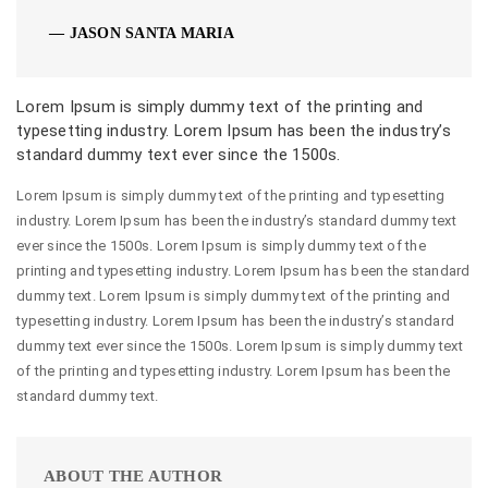
JASON SANTA MARIA
Lorem Ipsum is simply dummy text of the printing and
typesetting industry. Lorem Ipsum has been the industry’s
standard dummy text ever since the 1500s.
Lorem Ipsum is simply dummy text of the printing and typesetting
industry. Lorem Ipsum has been the industry’s standard dummy text
ever since the 1500s. Lorem Ipsum is simply dummy text of the
printing and typesetting industry. Lorem Ipsum has been the standard
dummy text. Lorem Ipsum is simply dummy text of the printing and
typesetting industry. Lorem Ipsum has been the industry’s standard
dummy text ever since the 1500s. Lorem Ipsum is simply dummy text
of the printing and typesetting industry. Lorem Ipsum has been the
standard dummy text.
ABOUT THE AUTHOR