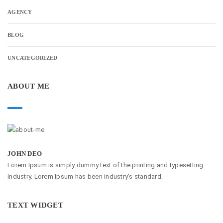
AGENCY
BLOG
UNCATEGORIZED
ABOUT ME
JOHN DEO
Lorem Ipsum is simply dummy text of the printing and typesetting
industry. Lorem Ipsum has been industry's standard.
TEXT WIDGET