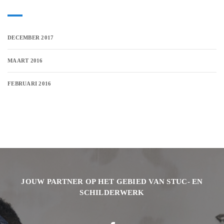
DECEMBER 2017
MAART 2016
FEBRUARI 2016
JOUW PARTNER OP HET GEBIED VAN STUC- EN
SCHILDERWERK