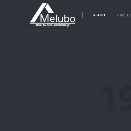
ABOUT
PORTF