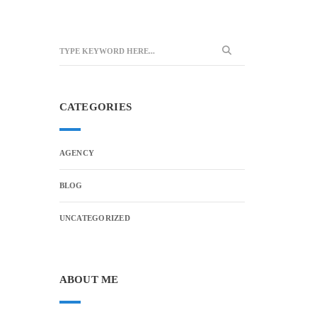
CATEGORIES
AGENCY
BLOG
UNCATEGORIZED
ABOUT ME