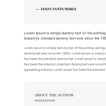
JASON SANTA MARIA
Lorem Ipsum is simply dummy text of the printing
industry’s standard dummy text ever since the 15
Lorem Ipsum is simply dummy text of the printing and typ
dummy text ever since the 1500s. Lorem Ipsum is simply d
has been the standard dummy text. Lorem Ipsum is simply
has been the industry’s standard dummy text ever since t
typesetting industry. Lorem Ipsum has been the standard
ABOUT THE AUTHOR
PIXELPANTERS