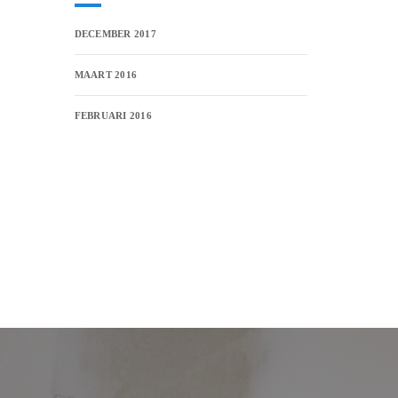
DECEMBER 2017
MAART 2016
FEBRUARI 2016