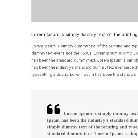
Lorem Ipsum is simply dummy text of the printing 
Lorem Ipsum is simply dummy text of the printing and typ
dummy text ever since the 1500s. Lorem Ipsum is simply d
has been the standard dummy text. Lorem Ipsum is simply
has been the industry’s standard dummy text ever since t
typesetting industry. Lorem Ipsum has been the standard
Lorem Ipsum is simply dummy text o
Ipsum has been the industry’s standard du
simply dummy text of the printing and type
standard dummy text. Lorem Ipsum is sim