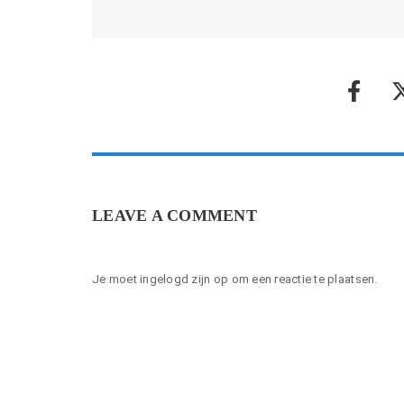
LEAVE A COMMENT
Je moet
ingelogd zijn op
om een reactie te plaatsen.