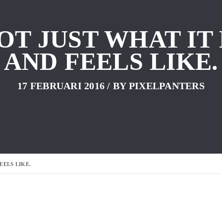
NOT JUST WHAT IT
AND FEELS LIKE.
17 FEBRUARI 2016
/ BY
PIXELPANTERS
EELS LIKE.