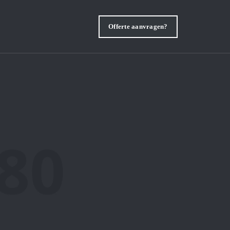
Offerte aanvragen?