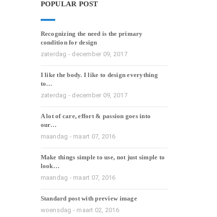
POPULAR POST
Recognizing the need is the primary
condition for design
zaterdag - december 09, 2017
I like the body. I like to design everything
to…
zaterdag - december 09, 2017
A lot of care, effort & passion goes into
our…
maandag - maart 07, 2016
Make things simple to use, not just simple to
look…
maandag - maart 07, 2016
Standard post with preview image
woensdag - maart 02, 2016