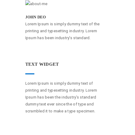
JOHN DEO
Lorem Ipsum is simply dummy text of the
printing and typesetting industry. Lorem
Ipsum has been industry's standard.
TEXT WIDGET
Lorem Ipsum is simply dummy text of
printing and typesetting industry. Lorem
Ipsum has been the industry’s standard
dummy text ever since the of type and
scrambled it to make a type specimen.