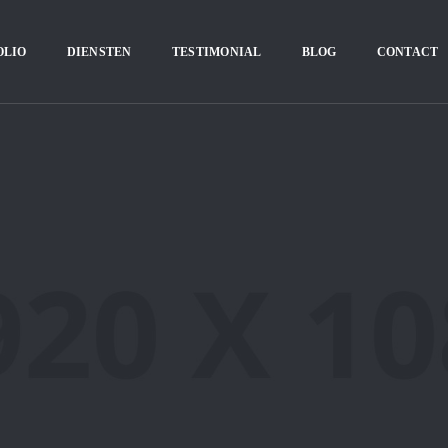
OLIO
DIENSTEN
TESTIMONIAL
BLOG
CONTACT