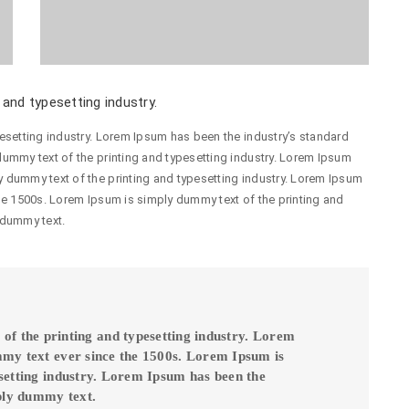
and typesetting industry.
esetting industry. Lorem Ipsum has been the industry’s standard
ummy text of the printing and typesetting industry. Lorem Ipsum
 dummy text of the printing and typesetting industry. Lorem Ipsum
he 1500s. Lorem Ipsum is simply dummy text of the printing and
 dummy text.
f the printing and typesetting industry. Lorem
mmy text ever since the 1500s. Lorem Ipsum is
setting industry. Lorem Ipsum has been the
ply dummy text.