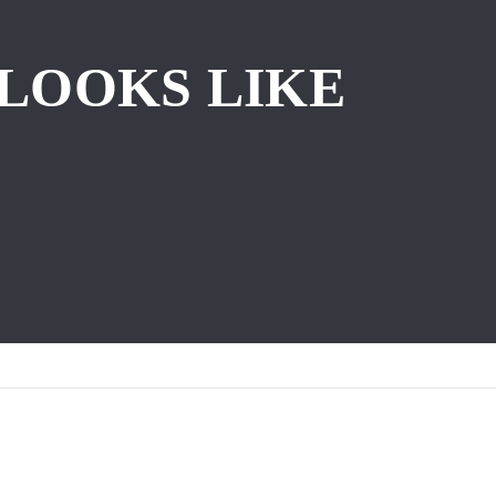
 LOOKS LIKE