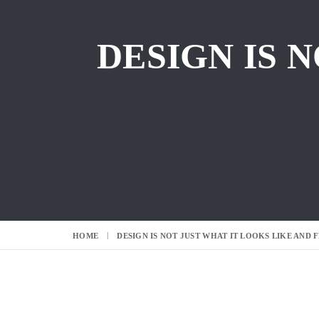
DESIGN IS 
HOME
DESIGN IS NOT JUST WHAT IT LOOKS LIKE AND F