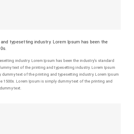
 and typesetting industry. Lorem Ipsum has been the
00s.
esetting industry. Lorem Ipsum has been the industry’s standard
ummy text of the printing and typesetting industry. Lorem Ipsum
 dummy text of the printing and typesetting industry. Lorem Ipsum
he 1500s. Lorem Ipsum is simply dummy text of the printing and
 dummy text.