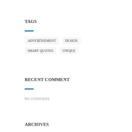
TAGS
ADVERTISEMENT
DESIGN
SMART QUOTES
UNIQUE
RECENT COMMENT
No comments.
ARCHIVES