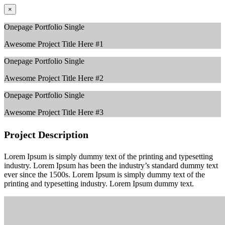
×
Onepage Portfolio Single
Awesome Project Title Here #1
Onepage Portfolio Single
Awesome Project Title Here #2
Onepage Portfolio Single
Awesome Project Title Here #3
Project Description
Lorem Ipsum is simply dummy text of the printing and typesetting
industry. Lorem Ipsum has been the industry’s standard dummy text
ever since the 1500s. Lorem Ipsum is simply dummy text of the
printing and typesetting industry. Lorem Ipsum dummy text.