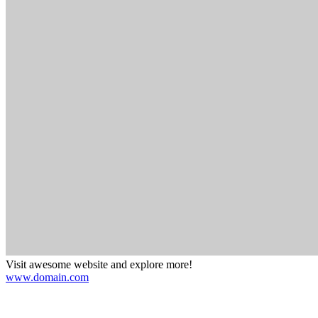
Visit awesome website and explore more!
www.domain.com